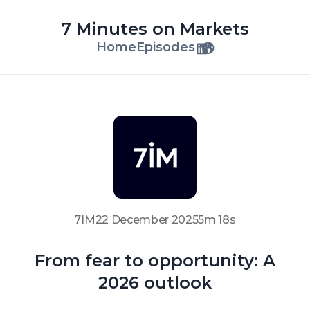
7 Minutes on Markets
Home
Episodes
7IM
22 December 2025
5m 18s
From fear to opportunity: A
2026 outlook