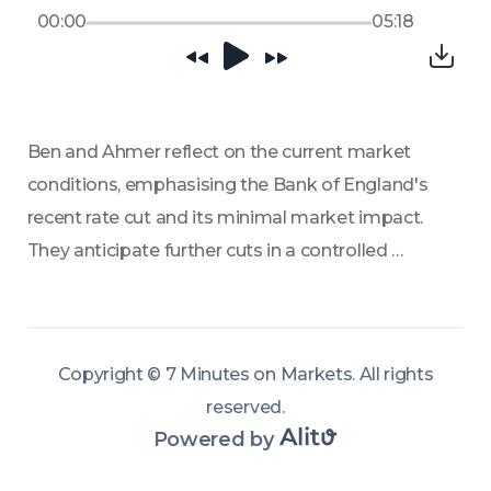
00:00
05:18
Ben and Ahmer reflect on the current market 
conditions, emphasising the Bank of England's 
recent rate cut and its minimal market impact. 
They anticipate further cuts in a controlled 
monetary environment, suggesting a similar 
trend as observed in 2025. 
Copyright ©
7 Minutes on Markets
.
All rights
reserved
.
Powered by