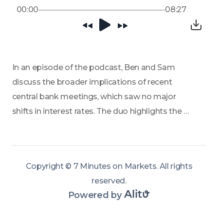
00:00
08:27
In an episode of the podcast, Ben and Sam 
discuss the broader implications of recent 
central bank meetings, which saw no major 
shifts in interest rates. The duo highlights the 
deep divisions within bodies like the Federal 
Reserve, torn between inflation concerns 
stemming from geopolitical events and local 
Copyright ©
7 Minutes on Markets
.
All rights
economic pressures like unemployment. 
reserved
.
Powered by