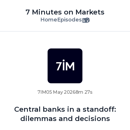
7 Minutes on Markets
Home
Episodes
7IM
05 May 2026
8m 27s
Central banks in a standoff:
dilemmas and decisions